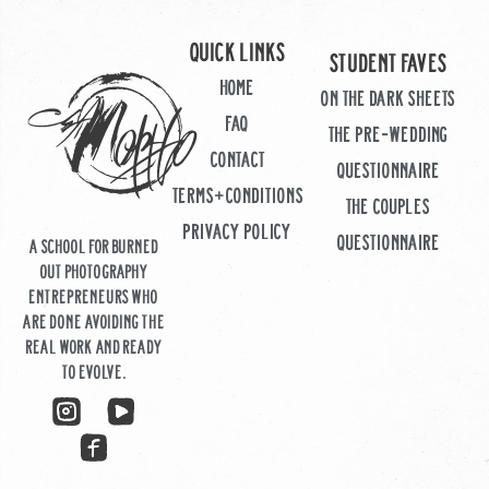
Quick links
STUDENT FAVES
HOME
ON THE DARK SHEETS
FAQ
THE PRE-WEDDING
CONTACT
QUESTIONNAIRE
TERMS+CONDITIONS
THE COUPLES
PRIVACY POLICY
QUESTIONNAIRE
A school for burned
out photography
entrepreneurs who
are done avoiding the
real work and ready
to evolve.