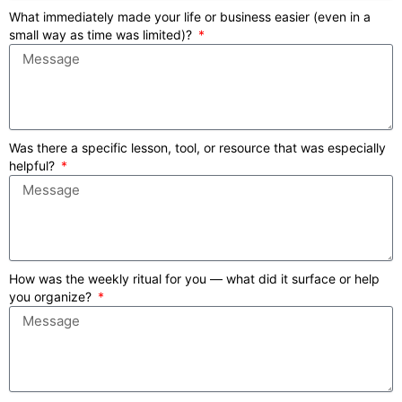
What immediately made your life or business easier (even in a
small way as time was limited)?
Was there a specific lesson, tool, or resource that was especially
helpful?
How was the weekly ritual for you — what did it surface or help
you organize?