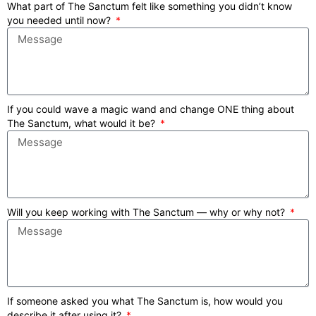
What part of The Sanctum felt like something you didn’t know
you needed until now?
If you could wave a magic wand and change ONE thing about
The Sanctum, what would it be?
Will you keep working with The Sanctum — why or why not?
If someone asked you what The Sanctum is, how would you
describe it after using it?