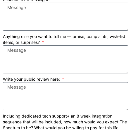
Anything else you want to tell me — praise, complaints, wish-list
items, or surprises?
Write your public review here:
Including dedicated tech support+ an 8 week integration
sequence that will be included, how much would you expect The
Sanctum to be? What would you be willing to pay for this life