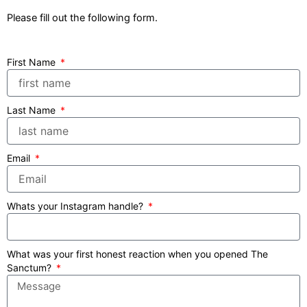
Please fill out the following form.
First Name
Last Name
Email
Whats your Instagram handle?
What was your first honest reaction when you opened The
Sanctum?