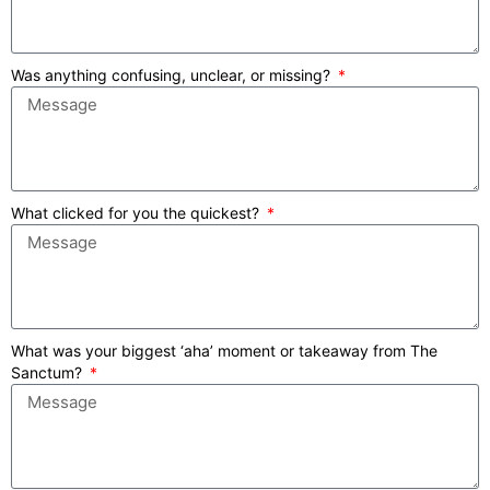
Was anything confusing, unclear, or missing?
What clicked for you the quickest?
What was your biggest ‘aha’ moment or takeaway from The
Sanctum?