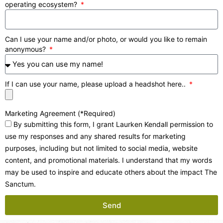
operating ecosystem?
Can I use your name and/or photo, or would you like to remain
anonymous?
If I can use your name, please upload a headshot here..
Marketing Agreement (*Required)
By submitting this form, I grant Laurken Kendall permission to
use my responses and any shared results for marketing
purposes, including but not limited to social media, website
content, and promotional materials. I understand that my words
may be used to inspire and educate others about the impact The
Sanctum.
Send