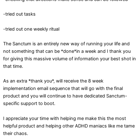
-tried out tasks
-tried out one weekly ritual
The Sanctum is an entirely new way of running your life and
not something that can be *done*in a week and I thank you
for giving this massive volume of information your best shot in
that time.
As an extra *thank you*, will receive the 8 week
implementation email sequence that will go with the final
product and you will continue to have dedicated Sanctum-
specific support to boot.
I appreciate your time with helping me make this the most
helpful product and helping other ADHD maniacs like me tame
their chaos.