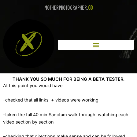
Skip
MotherPhotographer.
co
to
content
THANK YOU SO MUCH FOR BEING A BETA TESTER.
At this point you would have:
-checked that all links + videos were working
-taken the full 40 min Sanctum walk through, watching each
video section by section
-checking that directions make sense and can be followed